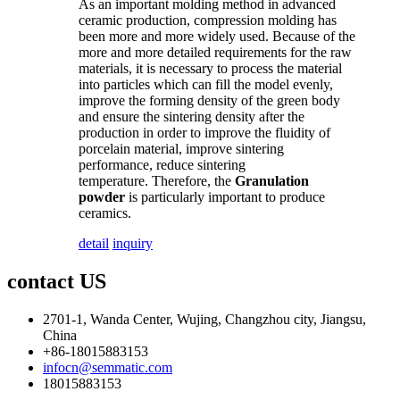
As an important molding method in advanced
ceramic production, compression molding has
been more and more widely used. Because of the
more and more detailed requirements for the raw
materials, it is necessary to process the material
into particles which can fill the model evenly,
improve the forming density of the green body
and ensure the sintering density after the
production in order to improve the fluidity of
porcelain material, improve sintering
performance, reduce sintering
temperature. Therefore, the
Granulation
powder
is particularly important to produce
ceramics.
detail
inquiry
contact US
2701-1, Wanda Center, Wujing, Changzhou city, Jiangsu,
China
+86-18015883153
infocn@semmatic.com
18015883153