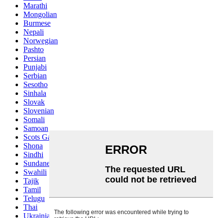
Marathi
Mongolian
Burmese
Nepali
Norwegian
Pashto
Persian
Punjabi
Serbian
Sesotho
Sinhala
Slovak
Slovenian
Somali
Samoan
Scots Gaelic
Shona
Sindhi
Sundanese
Swahili
Tajik
Tamil
Telugu
Thai
Ukrainian