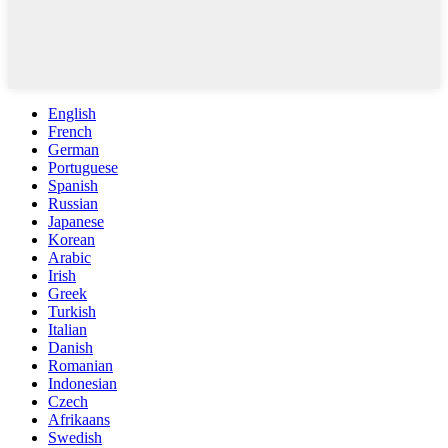
English
French
German
Portuguese
Spanish
Russian
Japanese
Korean
Arabic
Irish
Greek
Turkish
Italian
Danish
Romanian
Indonesian
Czech
Afrikaans
Swedish