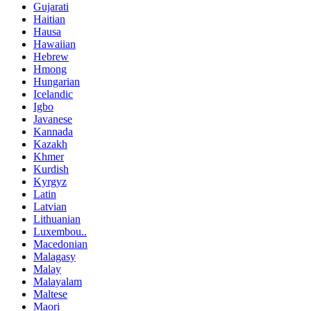
Gujarati
Haitian
Hausa
Hawaiian
Hebrew
Hmong
Hungarian
Icelandic
Igbo
Javanese
Kannada
Kazakh
Khmer
Kurdish
Kyrgyz
Latin
Latvian
Lithuanian
Luxembou..
Macedonian
Malagasy
Malay
Malayalam
Maltese
Maori