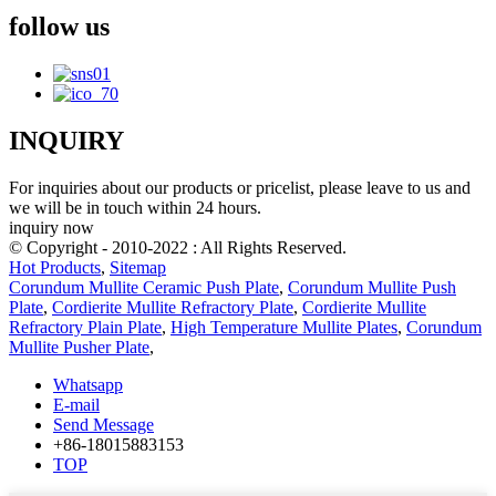
follow us
INQUIRY
For inquiries about our products or pricelist, please leave to us and
we will be in touch within 24 hours.
inquiry now
© Copyright - 2010-2022 : All Rights Reserved.
Hot Products
,
Sitemap
Corundum Mullite Ceramic Push Plate
,
Corundum Mullite Push
Plate
,
Cordierite Mullite Refractory Plate
,
Cordierite Mullite
Refractory Plain Plate
,
High Temperature Mullite Plates
,
Corundum
Mullite Pusher Plate
,
Whatsapp
E-mail
Send Message
+86-18015883153
TOP