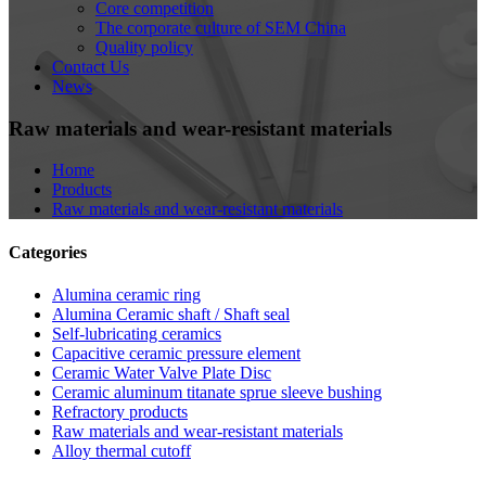
Core competition
The corporate culture of SEM China
Quality policy
Contact Us
News
Raw materials and wear-resistant materials
Home
Products
Raw materials and wear-resistant materials
Categories
Alumina ceramic ring
Alumina Ceramic shaft / Shaft seal
Self-lubricating ceramics
Capacitive ceramic pressure element
Ceramic Water Valve Plate Disc
Ceramic aluminum titanate sprue sleeve bushing
Refractory products
Raw materials and wear-resistant materials
Alloy thermal cutoff