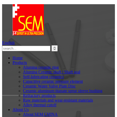
English
Home
Products
Alumina ceramic ring
Alumina Ceramic shaft / Shaft seal
Self-lubricating ceramics
Capacitive ceramic pressure element
Ceramic Water Valve Plate Disc
Ceramic aluminum titanate sprue sleeve bushing
Refractory products
Raw materials and wear-resistant materials
Alloy thermal cutoff
About Us
About SEM CHINA