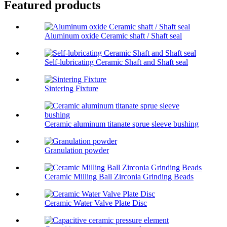
Featured products
Aluminum oxide Ceramic shaft / Shaft seal
Self-lubricating Ceramic Shaft and Shaft seal
Sintering Fixture
Ceramic aluminum titanate sprue sleeve bushing
Granulation powder
Ceramic Milling Ball Zirconia Grinding Beads
Ceramic Water Valve Plate Disc