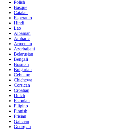
Polish
Basque
Catalan
Esperanto
Hindi
Lao
Albanian
Amharic
Armenian
Azerbaijani
Belarusian
Bengali
Bosnian
Bulgarian
Cebuano
Chichewa
Corsican
Croatian
Dutch
Estonian
Filipino
Finnish
Frisian
Galician
Georgian