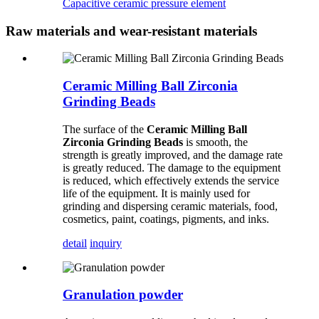
Capacitive ceramic pressure element
Raw materials and wear-resistant materials
Ceramic Milling Ball Zirconia
Grinding Beads
The surface of the
Ceramic Milling Ball
Zirconia Grinding Beads
is smooth, the
strength is greatly improved, and the damage rate
is greatly reduced. The damage to the equipment
is reduced, which effectively extends the service
life of the equipment. It is mainly used for
grinding and dispersing ceramic materials, food,
cosmetics, paint, coatings, pigments, and inks.
detail
inquiry
Granulation powder